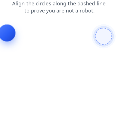
blog
products
shop