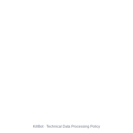
KillBot · Technical Data Processing Policy