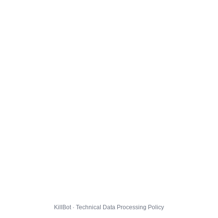
KillBot · Technical Data Processing Policy