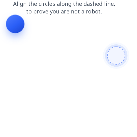
login
contacts
products
news
shop
faq
blog