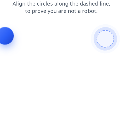
blog
faq
products
contacts
news
login