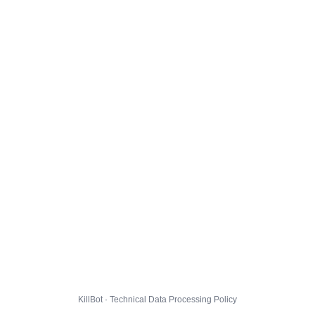
KillBot · Technical Data Processing Policy