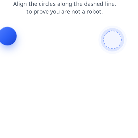
contacts
products
news
blog
login
search