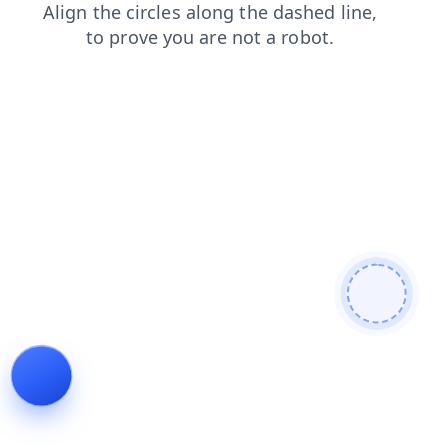
faq
blog
contacts
shop
search
products
login