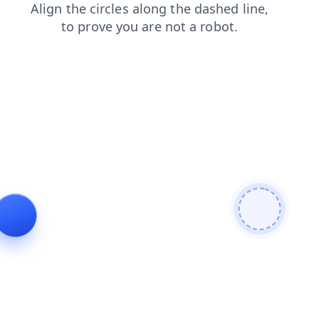
blog
products
shop
news
faq
login