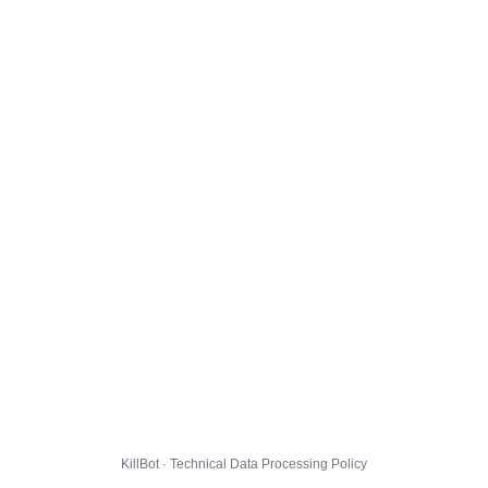
KillBot · Technical Data Processing Policy