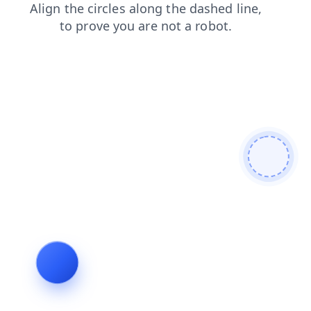
shop
contacts
faq
search
blog
login
products