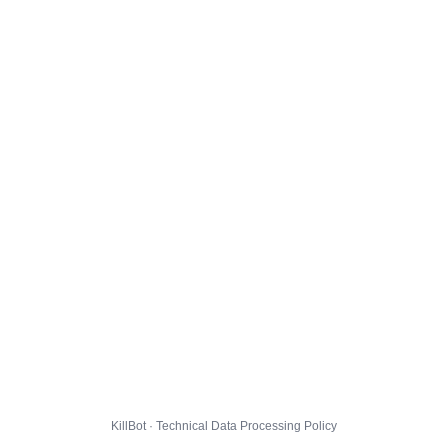
KillBot · Technical Data Processing Policy