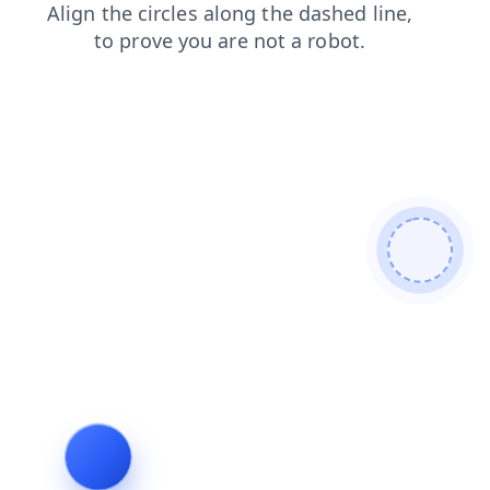
shop
news
contacts
blog
search
login
products