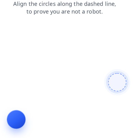
blog
shop
contacts