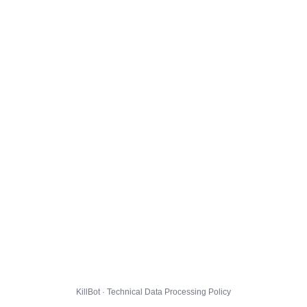
KillBot · Technical Data Processing Policy