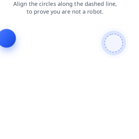
login
blog
faq
news