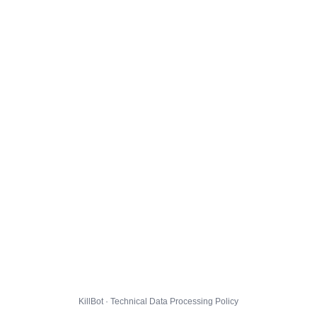
KillBot · Technical Data Processing Policy