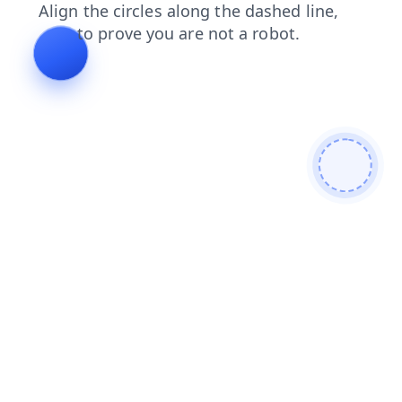
login
shop
faq
contacts
news