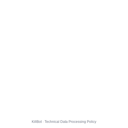
KillBot · Technical Data Processing Policy