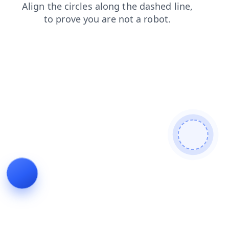
search
faq
news