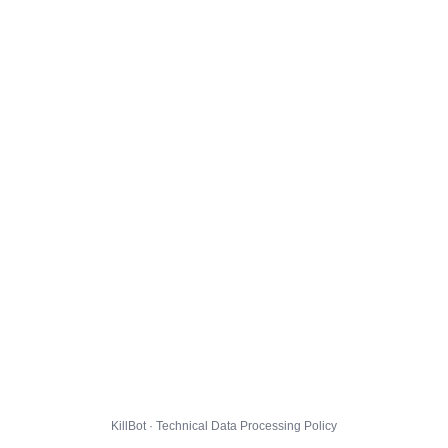
KillBot · Technical Data Processing Policy