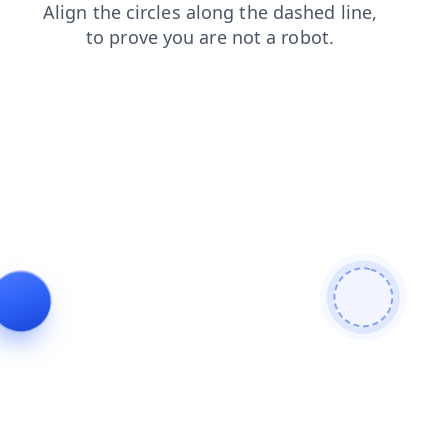
products
shop
faq
search
news
login
blog