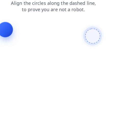
news
contacts
login
faq
products