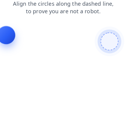
faq
blog
login
shop
search
products