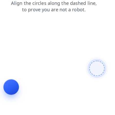
products
search
contacts
news
blog
login
faq