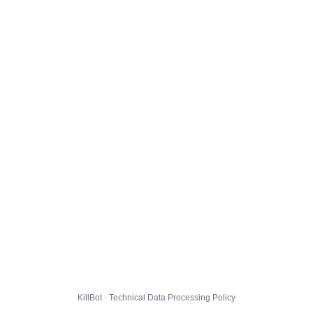
KillBot · Technical Data Processing Policy