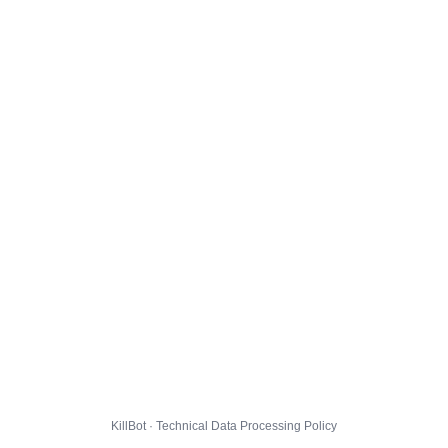
KillBot · Technical Data Processing Policy