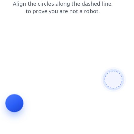
products
search
news
contacts
shop