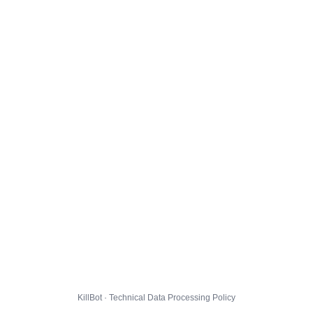
KillBot · Technical Data Processing Policy