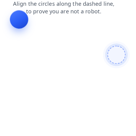
shop
blog
contacts
faq
search
news
products
login