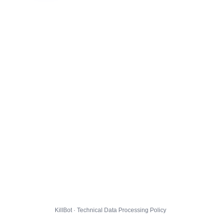
KillBot · Technical Data Processing Policy