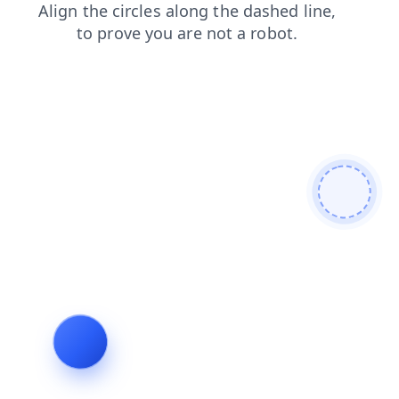
shop
faq
blog
search
contacts
login