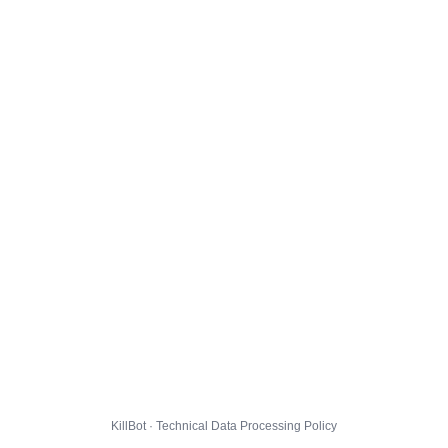
KillBot · Technical Data Processing Policy