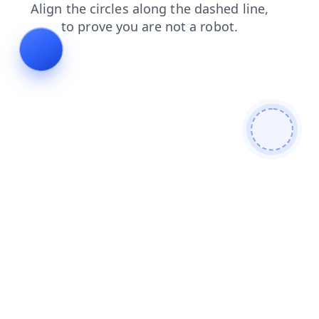
search
blog
contacts
products
faq
shop