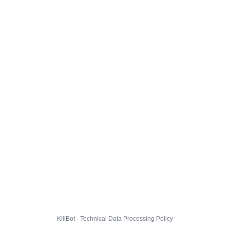
KillBot · Technical Data Processing Policy