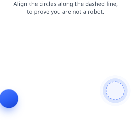
contacts
search
news