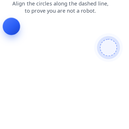
shop
products
faq
news
contacts
search
login