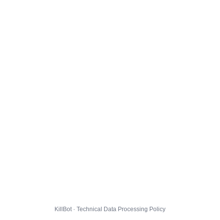
KillBot · Technical Data Processing Policy