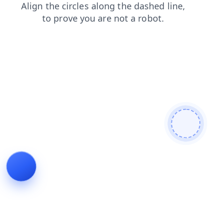
search
shop
news