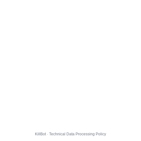
KillBot · Technical Data Processing Policy