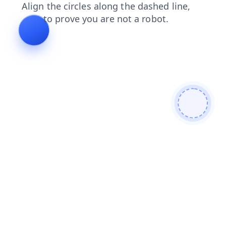
contacts
blog
news
login
search
faq