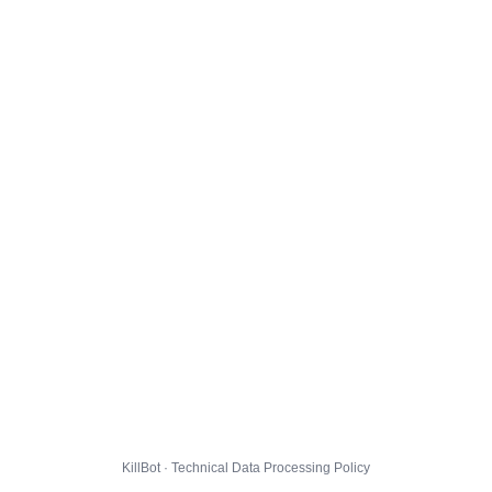
KillBot · Technical Data Processing Policy