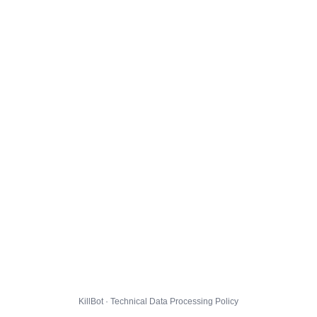
KillBot · Technical Data Processing Policy