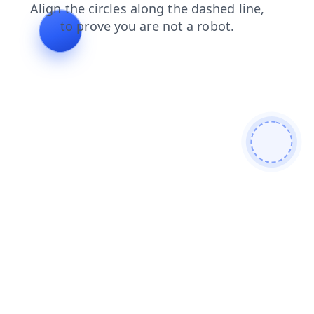
faq
login
products
news
search
shop