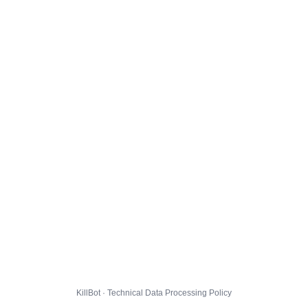
KillBot · Technical Data Processing Policy