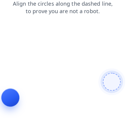
news
blog
login