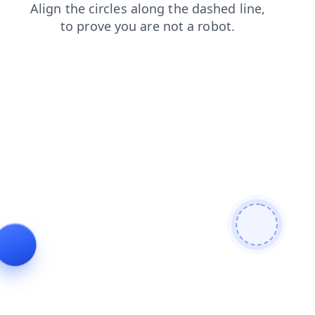
faq
search
contacts
blog
products
shop
login