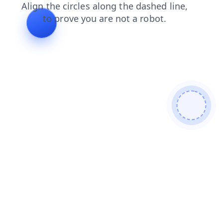
faq
news
shop
contacts