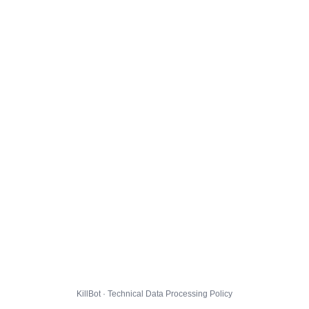
KillBot · Technical Data Processing Policy