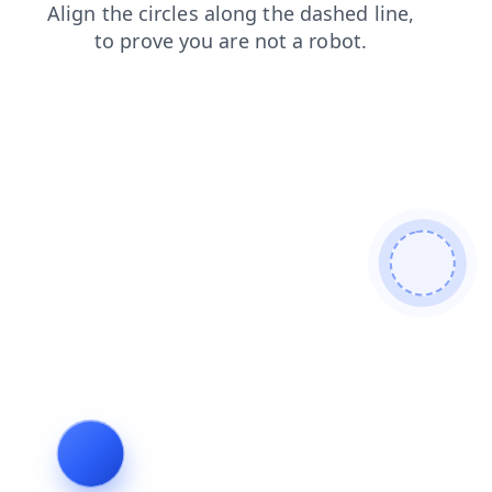
login
products
blog
contacts
shop