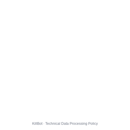
KillBot · Technical Data Processing Policy