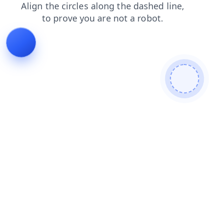
products
news
faq