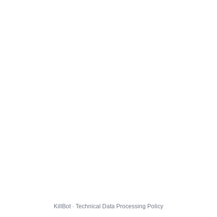
KillBot · Technical Data Processing Policy