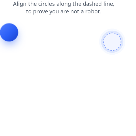
faq
blog
contacts
news
search
login
shop
products