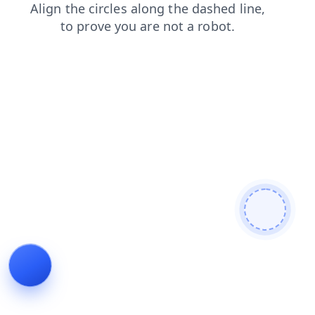
faq
shop
news
contacts
login
blog
search
prod