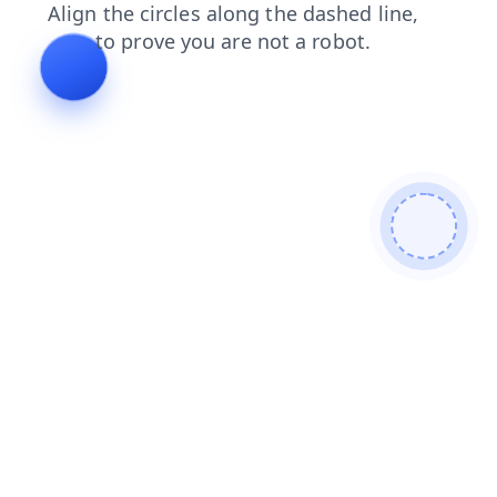
blog
faq
contacts
search
login
news