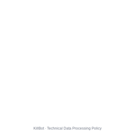
KillBot · Technical Data Processing Policy