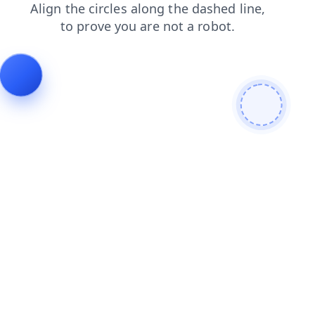
contacts
login
products
blog
faq