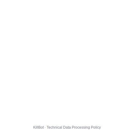
KillBot · Technical Data Processing Policy