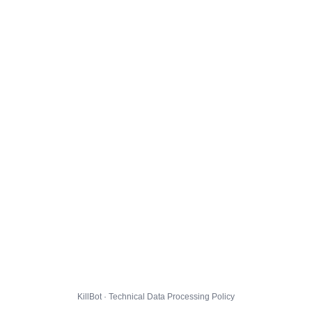
KillBot · Technical Data Processing Policy