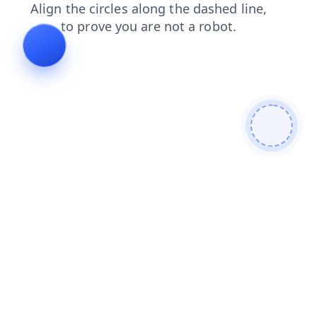
login
faq
search
news