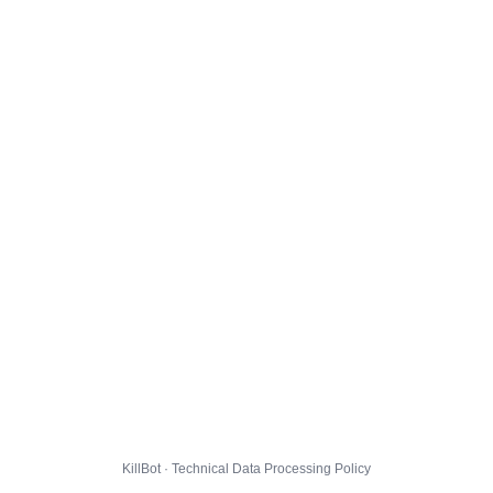
KillBot · Technical Data Processing Policy