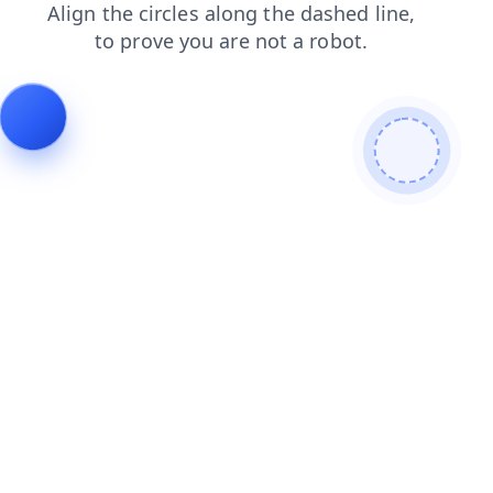
login
news
faq
blog
contacts
search
products
shop