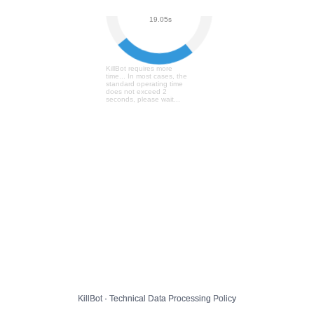
User Verification...
19.11s
KillBot requires more
time... In most cases, the
standard operating time
does not exceed 2
seconds, please wait...
KillBot · Technical Data Processing Policy
KillBot · Technical Data Processing Policy