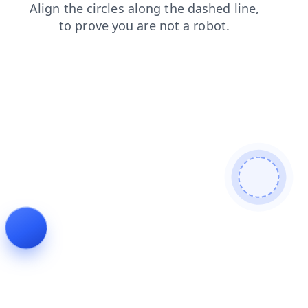
news
blog
products
login
shop
faq