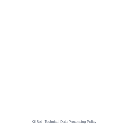
KillBot · Technical Data Processing Policy