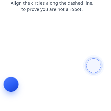
blog
contacts
news
login
faq
shop