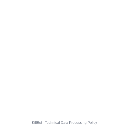
KillBot · Technical Data Processing Policy