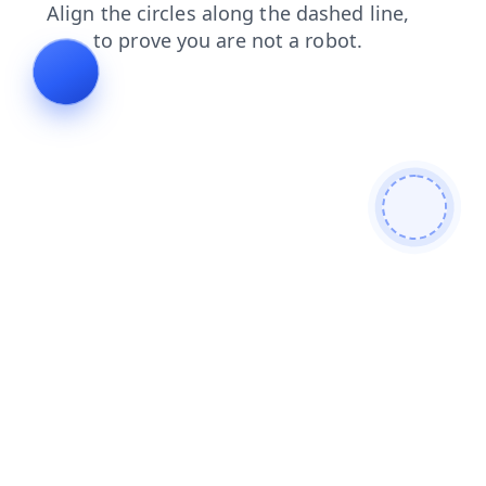
login
faq
contacts