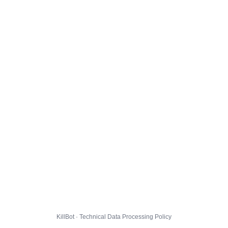
KillBot · Technical Data Processing Policy