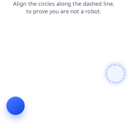
news
products
shop
search
faq
contacts
blog
login