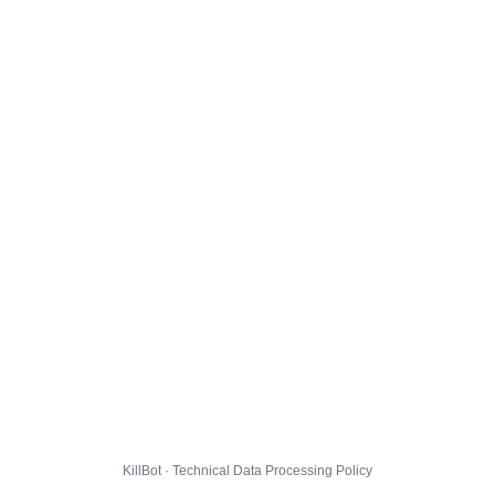
KillBot · Technical Data Processing Policy