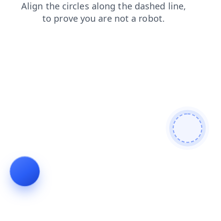
news
faq
login
products
contacts