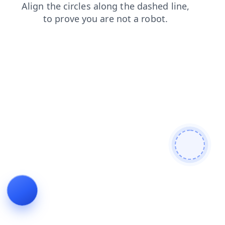
search
contacts
products
blog
shop
login
news