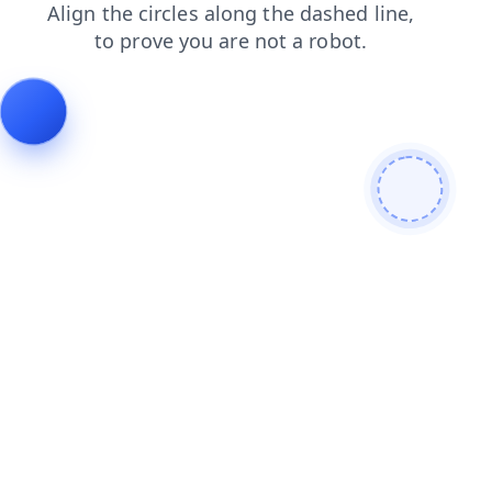
news
products
blog
faq