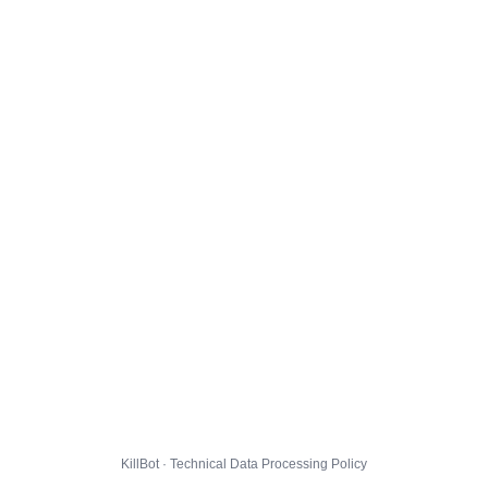
KillBot · Technical Data Processing Policy