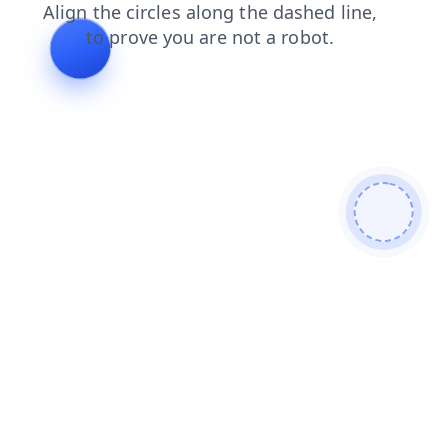
contacts
search
blog