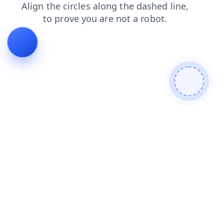
products
blog
news
contacts
shop
search