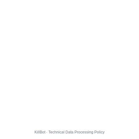
KillBot · Technical Data Processing Policy