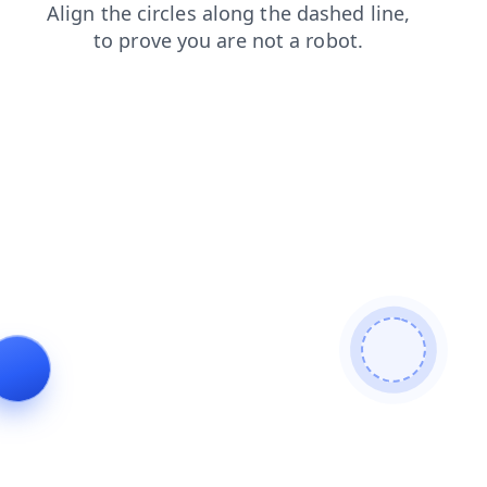
contacts
news
search
products