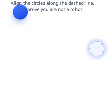
products
shop
news
login