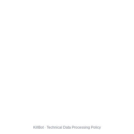
KillBot · Technical Data Processing Policy