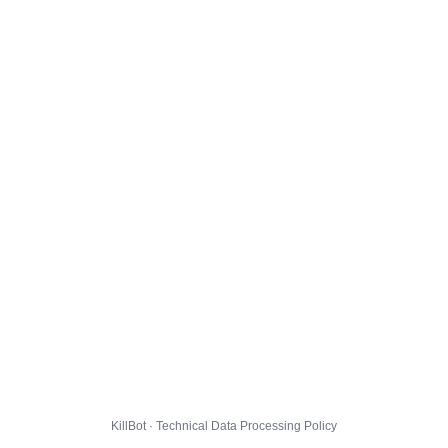
KillBot · Technical Data Processing Policy