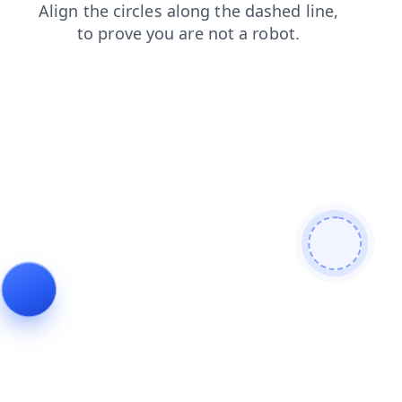
login
news
faq
shop