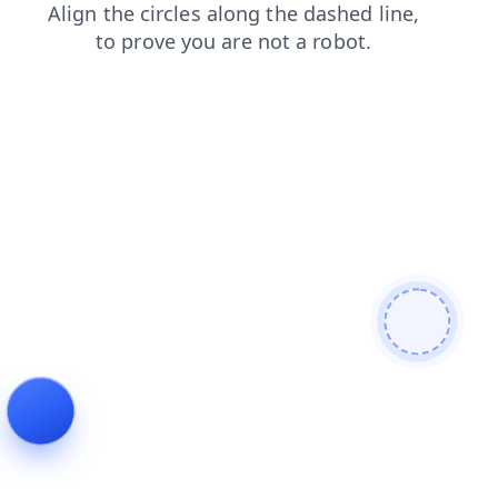
news
login
blog
products