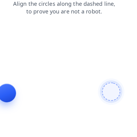
contacts
login
products
shop
news