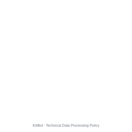
KillBot · Technical Data Processing Policy